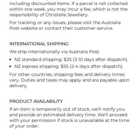
including discounted items. If a parcel is not collected
within one week, you may incur a fee, which is not the
responsibility of Christelle Jewellery.
For tracking or any issues, please visit the Australia
Post website or contact their customer service.
INTERNATIONAL SHIPPING
We ship internationally via Australia Post.
NZ standard shipping: $25 (3-10 days after dispatch).
NZ express shipping: $55 (2-4 days after dispatch).
For other countries, shipping fees and delivery times
vary. Duties and taxes may apply and are payable upon
delivery.
PRODUCT AVAILABILITY
If an item is temporarily out of stock, we'll notify you
and provide an estimated delivery time. We'll proceed
with your permission if stock is unavailable at the time
of your order.