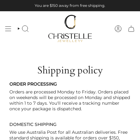
Skip
You are
$150
away from free shipping.
to
content
SEARCH
ACCOUNT
Shipping policy
ORDER PROCESSING
Orders are processed Monday to Friday. Orders placed
on weekends will be processed on Monday and shipped
within 1 to 7 days. You'll receive a tracking number
once your package is dispatched.
DOMESTIC SHIPPING
We use Australia Post for all Australian deliveries. Free
standard shipping is available for orders over $150,